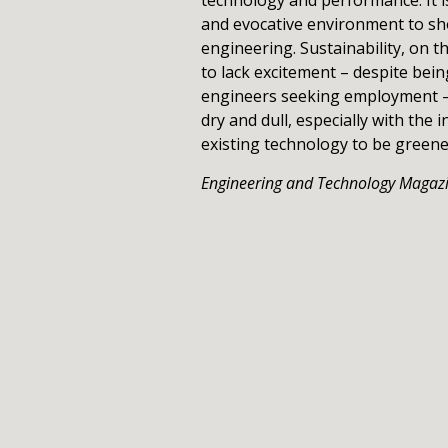
and evocative environment to s
engineering. Sustainability, on 
to lack excitement – despite bei
engineers seeking employment – 
dry and dull, especially with the
existing technology to be green
Engineering and Technology Magaz