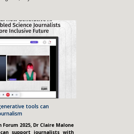
enerative tools can
ournalism
m Forum 2025, Dr Claire Malone
can support journalists with