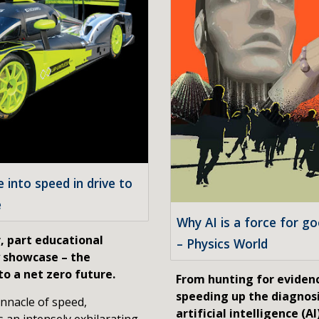
into speed in drive to
e
Why AI is a force for g
, part educational
– Physics World
y showcase – the
o a net zero future.
From hunting for evidenc
speeding up the diagnosi
nnacle of speed,
artificial intelligence (A
s an intensely exhilarating