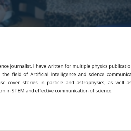
ence journalist. I have written for multiple physics publicat
the field of Artificial Intelligence and science communic
ise cover stories in particle and astrophysics, as well as
sion in STEM and effective communication of science.