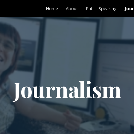
Home
About
Public Speaking
Jour
ip to main content
Skip to navigat
Journalism