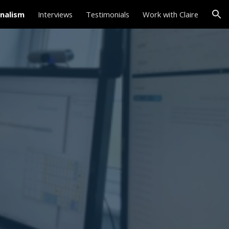
nalism
Interviews
Testimonials
Work with Claire
ion