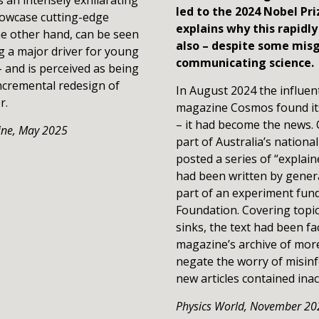
led to the 2024 Nobel Pri
howcase cutting-edge
explains why this rapidl
the other hand, can be seen
also – despite some misg
ng a major driver for young
communicating science.
and is perceived as being
 incremental redesign of
In August 2024 the influen
er.
magazine Cosmos found its
– it had become the news.
ine,
May 2
025
part of Australia’s nation
posted a series of “explaine
had been written by generati
part of an experiment fund
Foundation. Covering topic
sinks, the text had been f
magazine’s archive of more
negate the worry of misinf
new articles contained inac
Physics World,
November 20