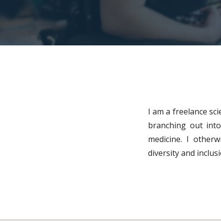
I am a freelance sci
branching out into 
medicine. I otherw
diversity and inclu