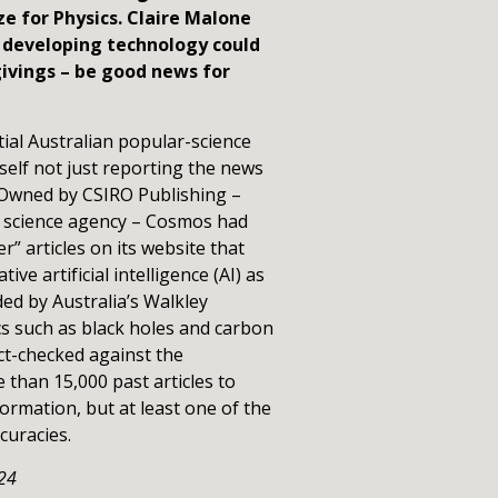
ze for Physics. Claire Malone
y developing technology could
ivings – be good news for
tial Australian popular-science
elf not just reporting the news
 Owned by CSIRO Publishing –
al science agency – Cosmos had
r” articles on its website that
ve artificial intelligence (AI) as
ed by Australia’s Walkley
s such as black holes and carbon
act-checked against the
 than 15,000 past articles to
ormation, but at least one of the
curacies.
24