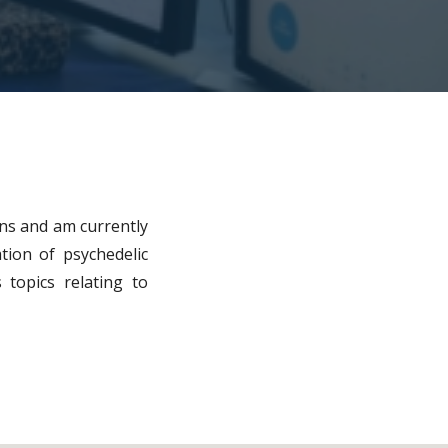
ions and am currently
ation of psychedelic
 topics relating to