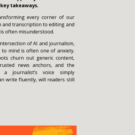
r key takeaways.
 transforming every corner of our
and transcription to editing and
 is often misunderstood.
tersection of AI and journalism,
 to mind is often one of anxiety.
ots churn out generic content,
trusted news anchors, and the
f a journalist’s voice simply
 write fluently, will readers still