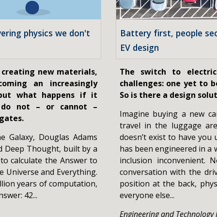
vering physics we don't
Battery first, people se
EV design
 creating new materials,
The switch to electri
ecoming an increasingly
challenges: one yet to be
 but what happens if it
So is there a design solu
 do not – or cannot –
Imagine buying a new ca
gates.
travel in the luggage ar
the Galaxy, Douglas Adams
doesn’t exist to have you 
d Deep Thought, built by a
has been engineered in a 
 to calculate the Answer to
inclusion inconvenient.
he Universe and Everything.
conversation with the driv
llion years of computation,
position at the back, phys
swer: 42...
everyone else...
Engineering and Technology