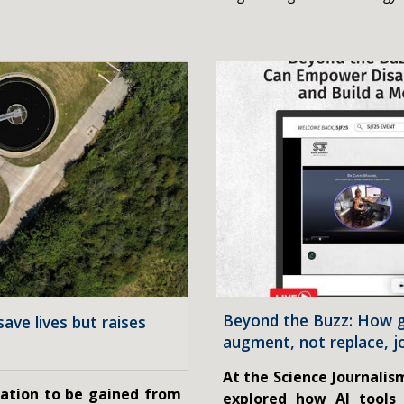
Beyond the Buzz: How g
ave lives but raises
augment, not replace, j
At the Science Journalis
mation to be gained from
explored how AI tools 