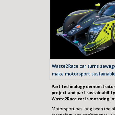
Waste2Race car turns sewage 
make motorsport sustainabl
Part technology demonstrator
project and part sustainabilit
Waste2Race car is motoring int
Motorsport has long been the pi
technology and performance. It i