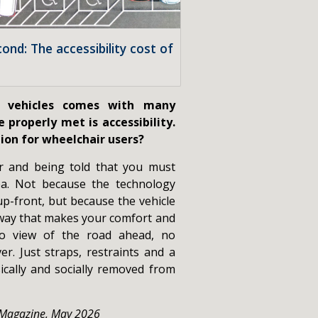
cond: The accessibility cost of
c vehicles comes with many
 properly met is accessibility.
tion for wheelchair users?
r and being told that you must
ea. Not because the technology
up-front, but because the vehicle
way that makes your comfort and
 No view of the road ahead, no
er. Just straps, restraints and a
ically and socially removed from
 Magazine, May 2026