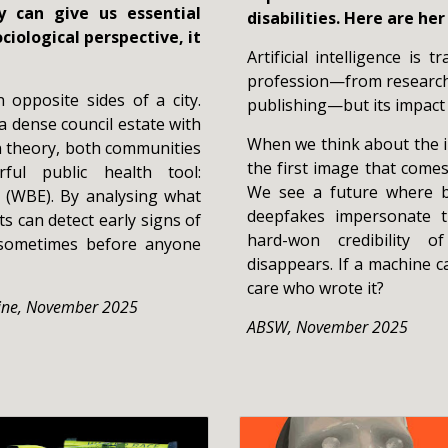
 can give us essential
disabilities. Here are he
ciological perspective, it
Artificial intelligence is
profession—from research 
opposite sides of a city.
publishing—but its impact
a dense council estate with
When we think about the in
In theory, both communities
the first image that comes
ful public health tool:
We see a future where b
 (WBE). By analysing what
deepfakes impersonate 
ts can detect early signs of
hard-won credibility o
 sometimes before anyone
disappears. If a machine can
care who wrote it?
ine, November 2025
ABSW
,
November 2025