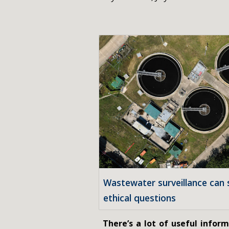
Wastewater surveillance can s
ethical questions
There’s a lot of useful infor