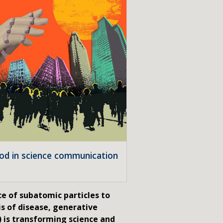
ood in science communication
e of subatomic particles to
s of disease, generative
I) is transforming science and