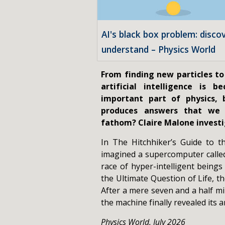
AI's black box problem: disco
understand – Physics World
From finding new particles to
artificial intelligence is b
important part of physics,
produces answers that we
fathom? Claire Malone investi
In The Hitchhiker’s Guide to 
imagined a supercomputer calle
race of hyper-intelligent beings
the Ultimate Question of Life, t
After a mere seven and a half mi
the machine finally revealed its an
Physics World, July 2026