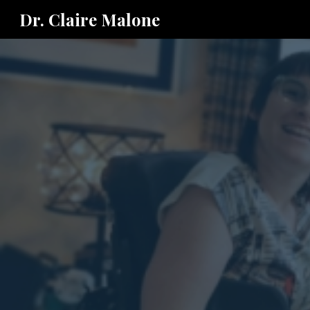
Dr. Claire Malone
Sk