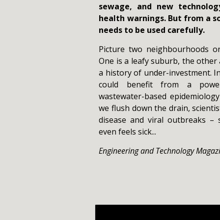
sewage, and new technology
health warnings. But from a so
needs to be used carefully.
Picture two neighbourhoods on 
One is a leafy suburb, the other 
a history of under-investment. 
could benefit from a power
wastewater-based epidemiology
we flush down the drain, scientis
disease and viral outbreaks –
even feels sick...
Engineering and Technology Magaz