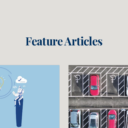
Feature Articles